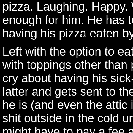
pizza. Laughing. Happy. W
enough for him. He has 
having his pizza eaten by
Left with the option to e
with toppings other than 
cry about having his sick
latter and gets sent to the 
he is (and even the attic i
shit outside in the cold u
might have to pay a fee 