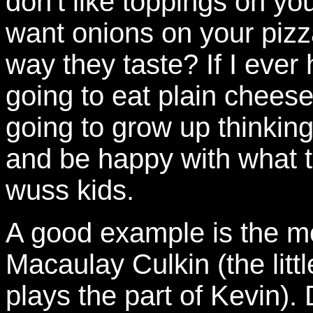
don't like toppings on yo
want onions on your pizz
way they taste? If I eve
going to eat plain cheese
going to grow up thinkin
and be happy with what th
wuss kids.
A good example is the 
Macaulay Culkin (the littl
plays the part of Kevin). D