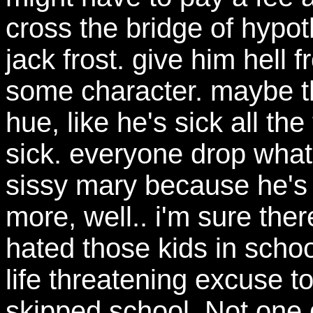
cross the bridge of hypo
jack frost. give him hell fr
some character. maybe th
hue, like he's sick all th
sick. everyone drop what 
sissy mary because he's d
more, well.. i'm sure ther
hated those kids in scho
life threatening excuse t
skipped school. Not one d