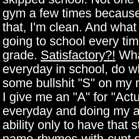
gym a few times because
that, I'm clean. And what
going to school every tim
grade.
Satisfactory?!
What
everyday in school, do wh
some bullshit "S" on my r
I give me an "A" for "Actu
everyday and doing my a
ability only to have that
name-rhymes-with-cunt g