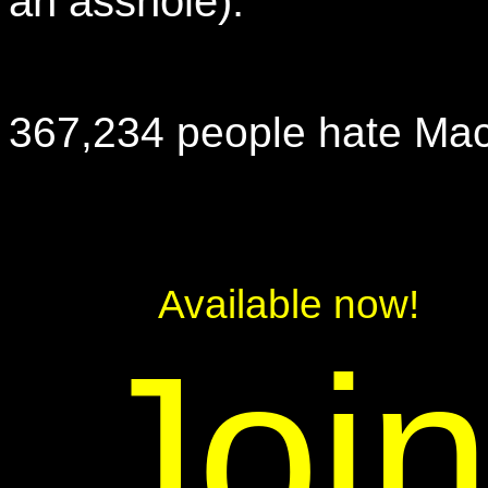
an asshole).
367,234 people hate Mac
Available now!
Joi