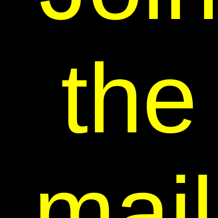
the
mail