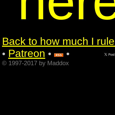
her
Back to how much I rule.
Patreon
•
•
•
© 1997-2017 by Maddox