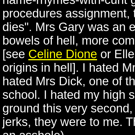
procedures assignment, t
dies". Mrs Gary was an ev
bowels of hell, more co
[see
Celine Dione
or Ell
origins in hell]. I hated
hated Mrs Dick, one of t
school. I hated my high sc
ground this very second
jerks, they were to me. Th