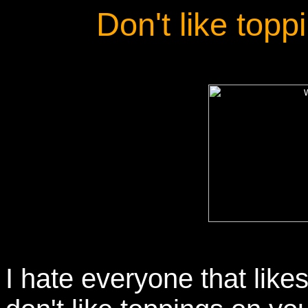
Don't like top
I hate everyone that like