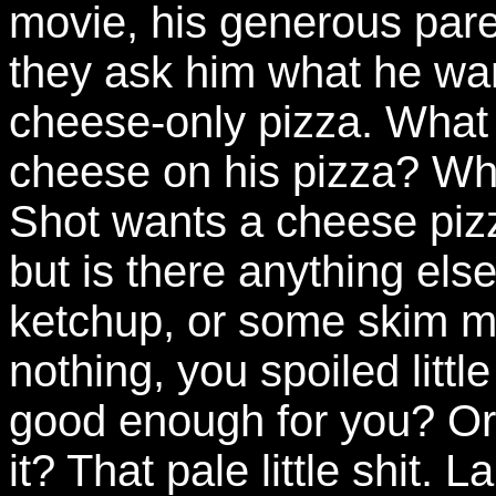
movie, his generous pare
they ask him what he wan
cheese-only pizza. What 
cheese on his pizza? Who
Shot wants a cheese piz
but is there anything els
ketchup, or some skim m
nothing, you spoiled litt
good enough for you? Or 
it? That pale little shit.