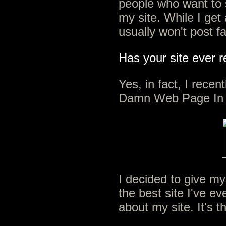
people who want to
my site. While I get 
usually won't post f
Has your site ever 
Yes, in fact, I recen
Damn Web Page In 
I decided to give my
the best site I've ev
about my site. It's t