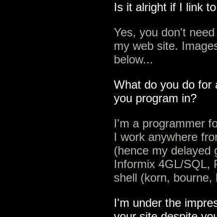
Is it alright if I link
Yes, you don't need 
my web site. Images
below...
What do you do for 
you program in?
I'm a programmer fo
I work anywhere fr
(hence my delayed gr
Informix 4GL/SQL, P
shell (korn, bourne
I'm under the impre
your site despite yo