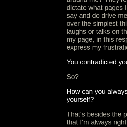
dictate what pages I 
say and do drive me 
over the simplest t
laughs or talks on 
my page, in this resp
express my frustrati
You contradicted you
So?
How can you always b
yourself?
That's besides the p
that I'm always right