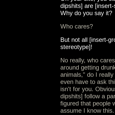
dipshits] are [insert
Why do you say it?
Who cares?
But not all [insert-gr
stereotype]!
No really, who cares
around getting drun
animals," do I real
even have to ask thi
isn't for you. Obvio
dipshits] follow a pa
figured that people 
assume I know this.