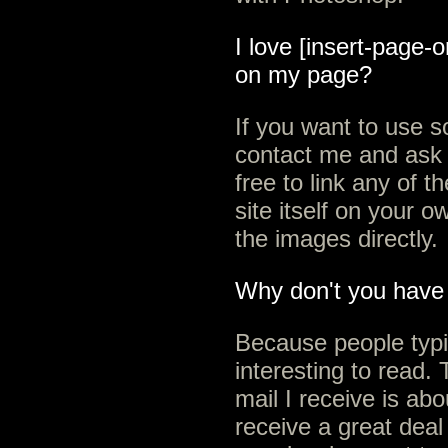
I love [insert-page-o
on my page?
If you want to use 
contact me and ask 
free to link any of 
site itself on your o
the images directly.
Why don't you have 
Because people typi
interesting to read. 
mail I receive is abo
receive a great deal