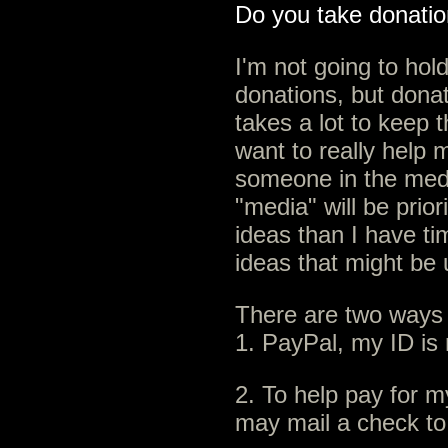
Do you take donati
I'm not going to hold
donations, but dona
takes a lot to keep t
want to really help
someone in the medi
"media" will be prior
ideas than I have ti
ideas that might be 
There are two ways
1. PayPal, my ID 
2. To help pay for m
may mail a check to