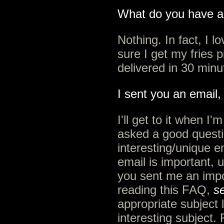
What do you have a
Nothing. In fact, I 
sure I get my fries 
delivered in 30 minu
I sent you an email,
I'll get to it when I
asked a good questi
interesting/unique ema
email is important, u
you sent me an impo
reading this FAQ,
se
appropriate subject l
interesting subject.