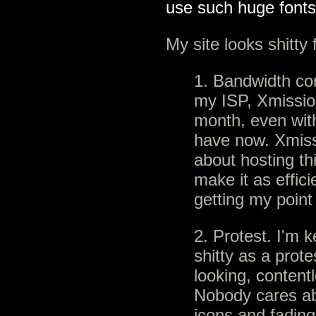
use such huge font
My site looks shitty 
1. Bandwidth con
my ISP, Xmission
month, even with
have now. Xmiss
about hosting thi
make it as effici
getting my point
2. Protest. I'm 
shitty as a protes
looking, content
Nobody cares abo
icons and fading 