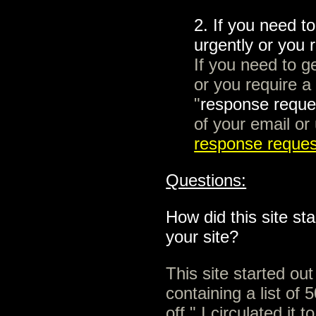
2. If you need t
urgently or you 
If you need to g
or you require a
"
response reque
of your email or 
response reque
Questions:
How did this site s
your site?
This site started ou
containing a list of 
off." I circulated it