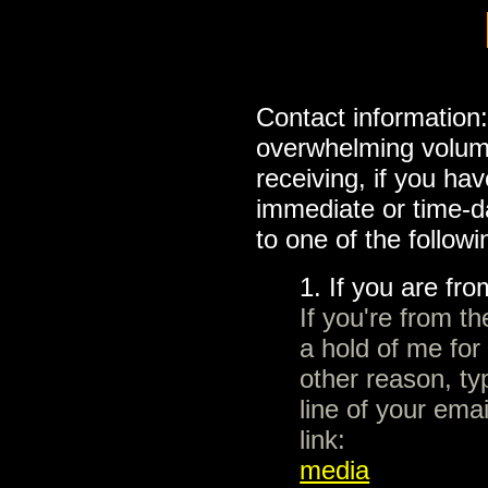
Contact information
overwhelming volume
receiving, if you h
immediate or time-d
to one of the followi
1. If you are fr
If you're from t
a hold of me for
other reason, ty
line of your emai
link:
media