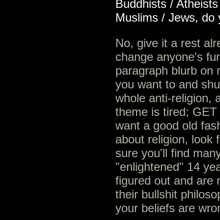
Buddhists / Atheist
Muslims / Jews, do y
No, give it a rest al
change anyone's fun
paragraph blurb on 
you want to and shut
whole anti-religion,
theme is tired; GE
want a good old fas
about religion, look
sure you'll find man
"enlightened" 14 yea
figured out and are 
their bullshit philo
your beliefs are wro