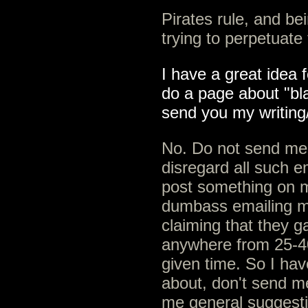
Pirates rule, and be
trying to perpetuate
I have a great idea f
do a page about "bla
send you my writing
No. Do not send me y
disregard all such e
post something on 
dumbass emailing m
claiming that they g
anywhere from 25-40
given time. So I ha
about, don't send m
me general suggestio