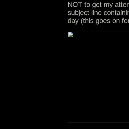
NOT to get my atten
subject line contain
day (this goes on fo