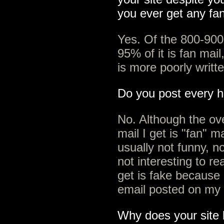
you ever get any fa
Yes. Of the 800-900
95% of it is fan mail
is more poorly writt
Do you post every h
No. Although the ov
mail I get is "fan" ma
usually not funny, no
not interesting to re
get is fake because 
email posted on my 
Why does your site 