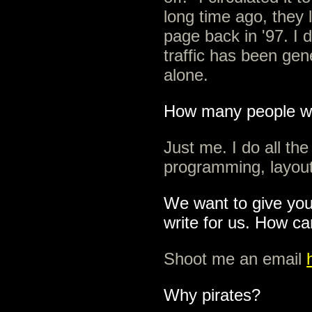
long time ago, they l
page back in '97. I d
traffic has been ge
alone.
How many people wri
Just me. I do all the
programming, layout
We want to give you
write for us. How c
Shoot me an email
Why pirates?