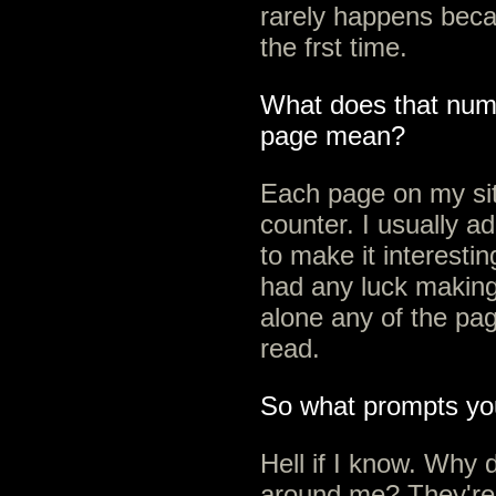
rarely happens beca
the frst time.
What does that numb
page mean?
Each page on my sit
counter. I usually a
to make it interestin
had any luck making 
alone any of the pag
read.
So what prompts yo
Hell if I know. Why 
around me? They're 