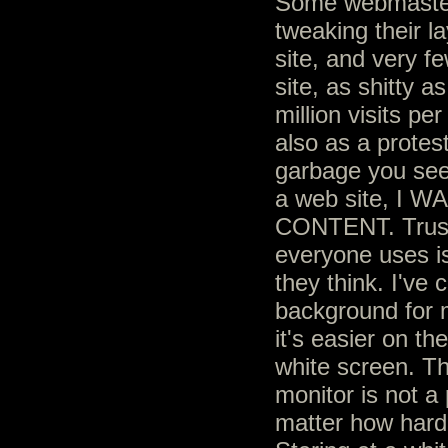
Some webmaster
tweaking their l
site, and very fe
site, as shitty a
million visits pe
also as a protest
garbage you see
a web site, I
CONTENT. Trust 
everyone uses is
they think. I've
background for 
it's easier on th
white screen. Th
monitor is not a
matter how hard 