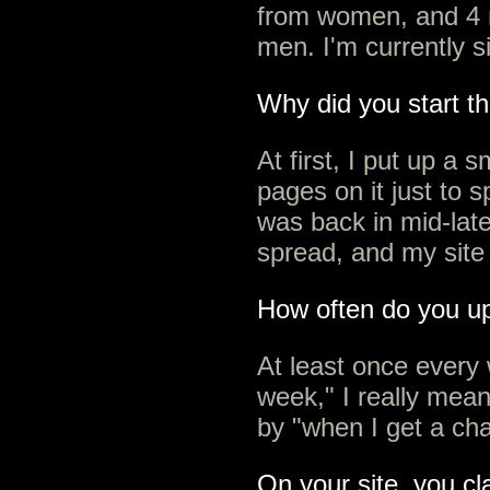
from women, and 4 
men. I'm currently s
Why did you start th
At first, I put up a s
pages on it just to s
was back in mid-late
spread, and my site 
How often do you u
At least once every
week," I really mea
by "when I get a cha
On your site, you cla