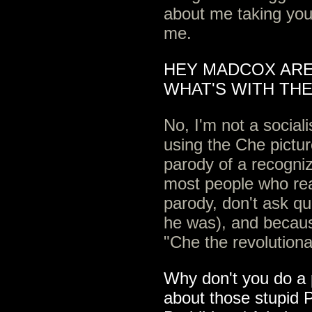
about me taking your
me.
HEY MADCOX ARE
WHAT'S WITH THE
No, I'm not a social
using the Che pictur
parody of a recogni
most people who read
parody, don't ask q
he was), and becau
"Che the revolutiona
Why don't you do a 
about those stupid P