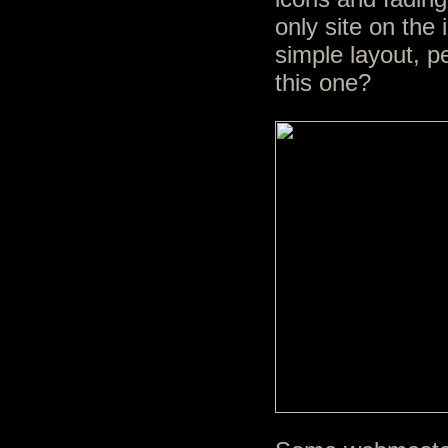
only site on the 
simple layout, p
this one?