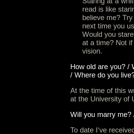
Staring at a whi
read is like stari
believe me? Try t
next time you u
Would you stare 
at a time? Not i
vision.
How old are you? / 
/ Where do you live
At the time of this w
at the University of
Will you marry me? /
To date I've receiv