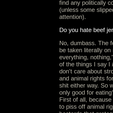
find any politically c
(unless some slipped
attention).
Do you hate beef je
No, dumbass. The f
be taken literally on
everything, nothing,
of the things I say I
don't care about stro
and animal rights for
shit either way. So 
only good for eating
First of all, becaus
to piss off animal ri