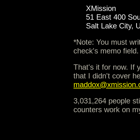
XMission
51 East 400 Sou
Salt Lake City,
*Note: You must wri
check's memo field.
That's it for now. I
that I didn't cover h
maddox@xmission.
3,031,264 people sti
counters work on my