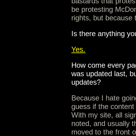
bastards that prote
be protesting McDon
rights, but because t
Is there anything yo
Yes.
How come every pag
was updated last, b
updates?
Because I hate going
guess if the content
With my site, all sig
noted, and usually t
moved to the front o