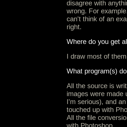
disagree with anythi
wrong. For example.
can't think of an ex
right.
Where do you get all
I draw most of them
What program(s) do
All the source is wr
images were made u
I'm serious), and an
touched up with Pho
All the file conversi
with Photoshop.