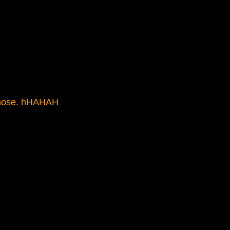
y nose. hHAHAH