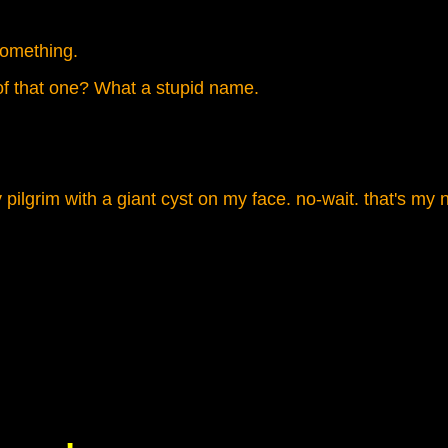
something.
f that one? What a stupid name.
pilgrim with a giant cyst on my face. no-wait. that's m