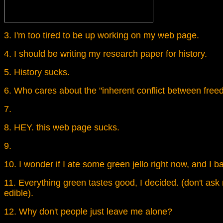
3. I'm too tired to be up working on my web page.
4. I should be writing my research paper for history.
5. History sucks.
6. Who cares about the "inherent conflict between free
7.
8. HEY. this web page sucks.
9.
10. I wonder if I ate some green jello right now, and I 
11. Everything green tastes good, I decided. (don't as
edible).
12. Why don't people just leave me alone?