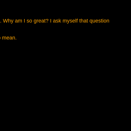
as. Why am I so great? I ask myself that question
so mean.