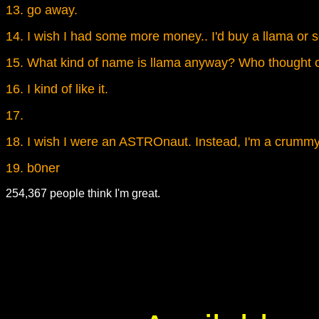
13. go away.
14. I wish I had some more money.. I'd buy a llama or 
15. What kind of name is llama anyway? Who thought o
16. I kind of like it.
17.
18. I wish I were an ASTROnaut. Instead, I'm a crummy 
19. b0ner
254,367 people think I'm great.