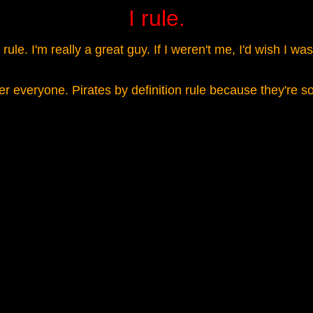
I rule.
ule. I'm really a great guy. If I weren't me, I'd wish I w
over everyone. Pirates by definition rule because they're 