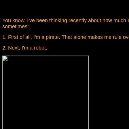
You know, I've been thinking recently about how much I r
sometimes:
1. First of all, I'm a pirate. That alone makes me rule 
2. Next, I'm a robot.