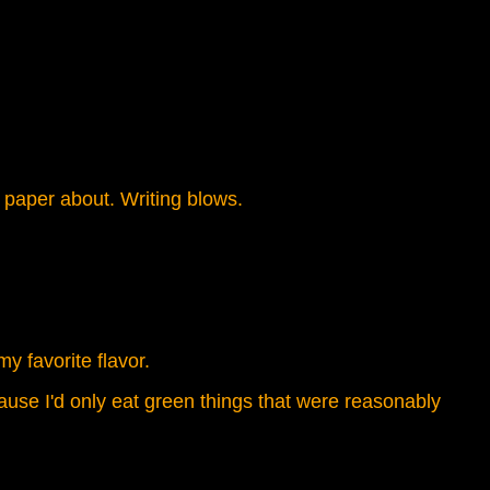
 paper about. Writing blows.
y favorite flavor.
use I'd only eat green things that were reasonably