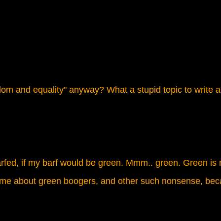
dom and equality" anyway? What a stupid topic to write a
barfed, if my barf would be green. Mmm.. green. Green is m
k me about green boogers, and other such nonsense, beca