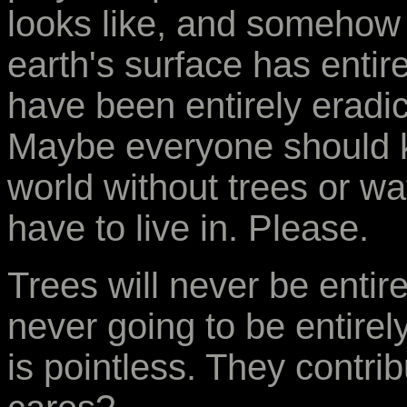
looks like, and somehow
earth's surface has entir
have been entirely eradi
Maybe everyone should k
world without trees or wa
have to live in. Please.
Trees will never be entir
never going to be entire
is pointless. They contri