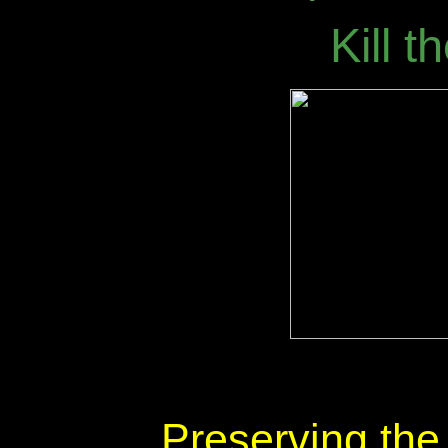
Kill 
Preserving th