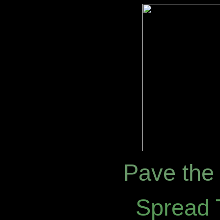
Pave the 
Spread 