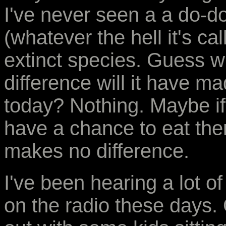
I've never seen a a do-do
(whatever the hell it's ca
extinct species. Guess w
difference will it have m
today? Nothing. Maybe if 
have a chance to eat them
makes no difference.
I've been hearing a lot 
on the radio these days.