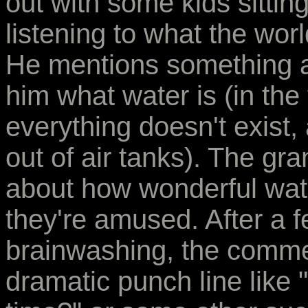
out with some kids sittin
listening to what the wor
He mentions something a
him what water is (in the 
everything doesn't exist
out of air tanks). The gr
about how wonderful wat
they're amused. After a 
brainwashing, the comme
dramatic punch line like "