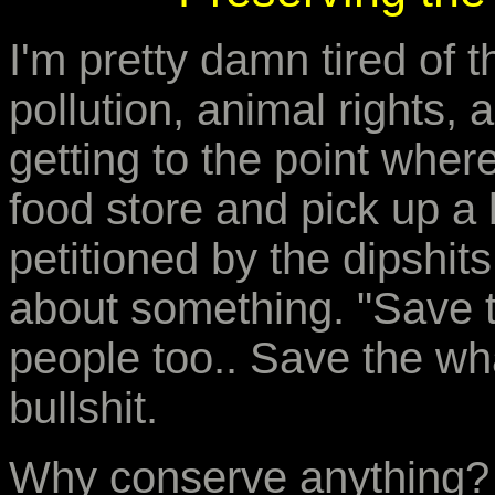
I'm pretty damn tired of t
pollution, animal rights, 
getting to the point wher
food store and pick up a 
petitioned by the dipshit
about something. "Save t
people too.. Save the whal
bullshit.
Why conserve anything?