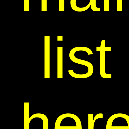
list
her