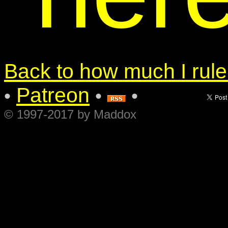
Back to how much I rule.
Patreon
•
•
•
© 1997-2017 by Maddox