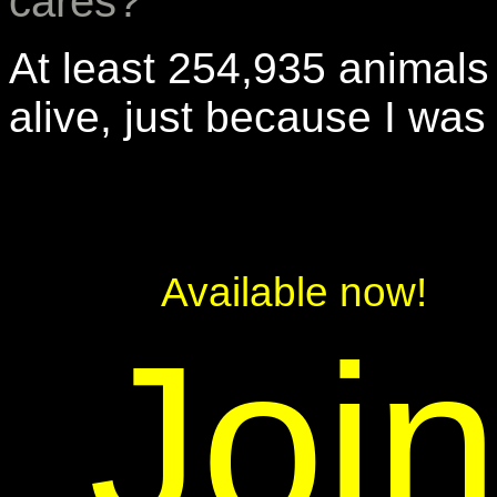
cares?
At least 254,935 animals
alive, just because I was
Available now!
Joi