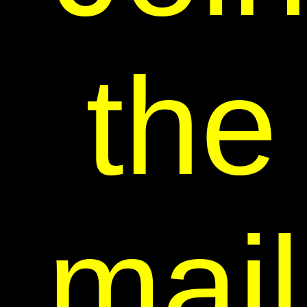
the
mail