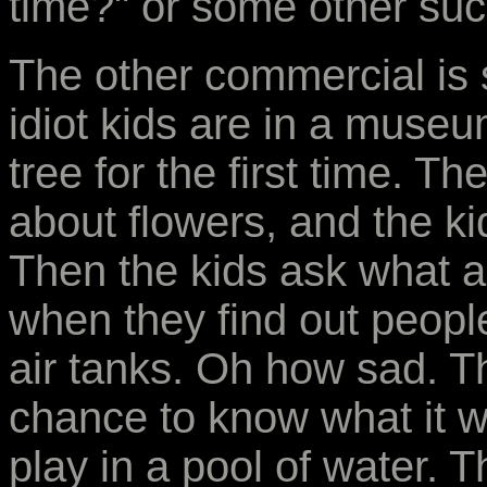
time?" or some other such
The other commercial is s
idiot kids are in a museu
tree for the first time. 
about flowers, and the ki
Then the kids ask what a 
when they find out people
air tanks. Oh how sad. T
chance to know what it wa
play in a pool of water. 