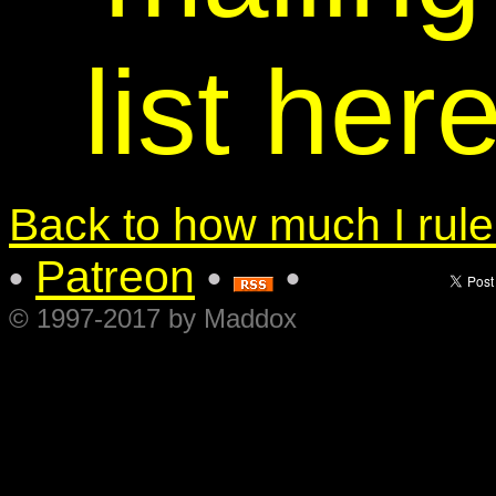
list her
Back to how much I rule.
Patreon
•
•
•
© 1997-2017 by Maddox