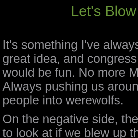
Let's Blo
It's something I've always
great idea, and congress
would be fun. No more M
Always pushing us around
people into werewolfs.
On the negative side, the
to look at if we blew up