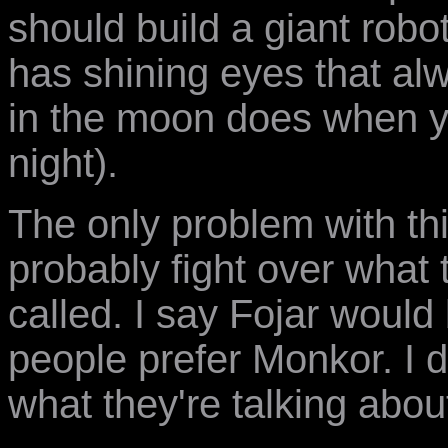
should build a giant robo
has shining eyes that alw
in the moon does when y
night).
The only problem with thi
probably fight over what
called. I say Fojar woul
people prefer Monkor. I 
what they're talking abou