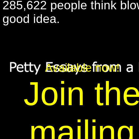
285,622 people think bl
good idea.
Available now!
Join th
mailing