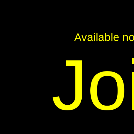
Available n
Jo