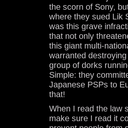
the scorn of Sony, but
where they sued Lik S
was this grave infrac
that not only threaten
this giant multi-nation
warranted destroying 
group of dorks runni
Simple: they committed
Japanese PSPs to Eu
that!
When I read the law su
make sure I read it co
prevent people from 