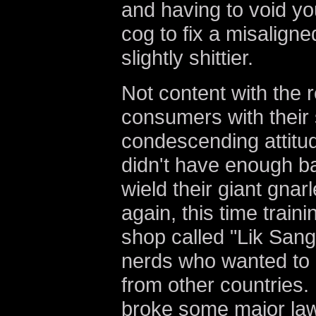
and having to void yo
cog to fix a misaligne
slightly shittier.
Not content with the 
consumers with their
condescending attitud
didn't have enough ba
wield their giant gna
again, this time traini
shop called "Lik Sang
nerds who wanted to
from other countries. 
broke some major law