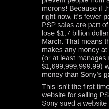
morons! Because if t
right now, it's fewer 
PSP sales are part of
lose $1.7 billion dolla
March. That means th
makes any money at 
(or at least manages 
$1,699,999,999.99) wi
money than Sony's gam
This isn't the first t
website for selling P
Sony sued a website 