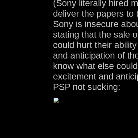
(Sony literally hired 
deliver the papers to
Sony is insecure about
stating that the sale
could hurt their abilit
and anticipation of t
know what else could 
excitement and antici
PSP not sucking: