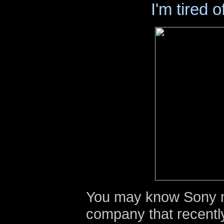
I'm tired o
You may know Sony m
company that recentl