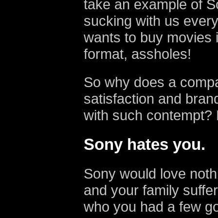
take an example of Son
sucking with us eve
wants to buy movies i
format, assholes!
So why does a compa
satisfaction and brand
with such contempt? 
Sony hates you.
Sony would love noth
and your family suffer
who you had a few go