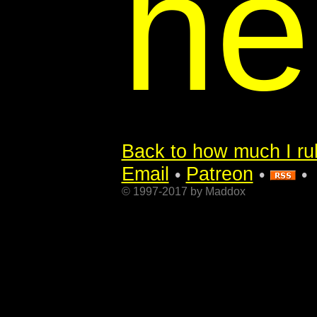
he
Back to how much I rul
Email
Patreon
•
•
•
© 1997-2017 by Maddox