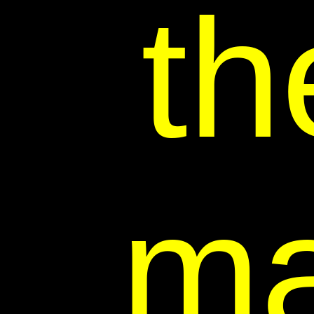
th
ma