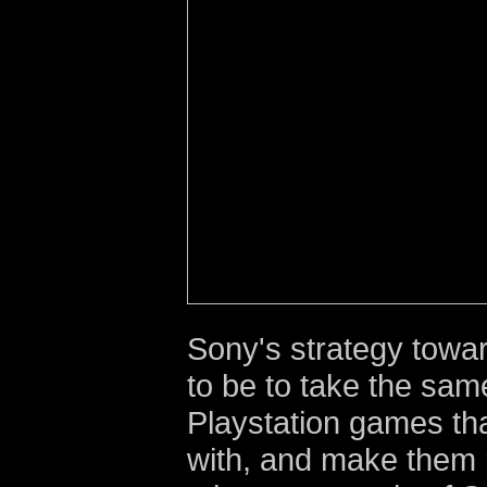
Sony's strategy towa
to be to take the same
Playstation games tha
with, and make them 