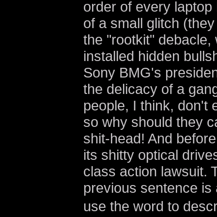
order of every lapto
of a small glitch (th
the "rootkit" debacle
installed hidden bull
Sony BMG's president
the delicacy of a gang
people, I think, don't
so why should they ca
shit-head! And befor
its shitty optical drive
class action lawsuit. 
previous sentence is a
use the word to descr