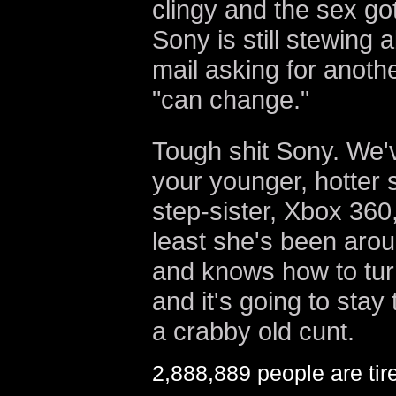
clingy and the sex go
Sony is still stewing 
mail asking for anoth
"can change."
Tough shit Sony. We'
your younger, hotter s
step-sister, Xbox 360,
least she's been arou
and knows how to turn
and it's going to stay
a crabby old cunt.
2,888,889 people are tire