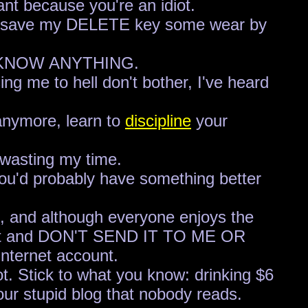
ant because you're an idiot.
ed," save my DELETE key some wear by
'T KNOW ANYTHING.
ng me to hell don't bother, I've heard
 anymore, learn to
discipline
your
t wasting my time.
 you'd probably have something better
eo, and although everyone enjoys the
en it and DON'T SEND IT TO ME OR
nternet account.
ot. Stick to what you know: drinking $6
our stupid blog that nobody reads.