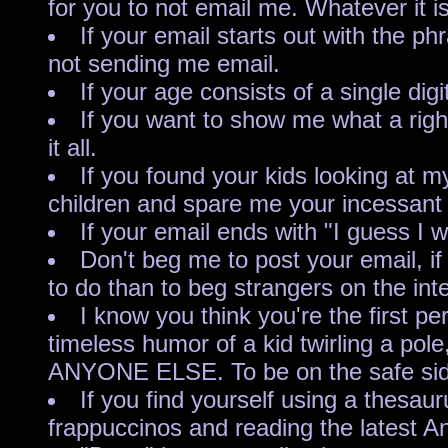
for you to not email me. Whatever it i
If your email starts out with the
not sending me email.
If your age consists of a sing
If you want to show me what a right
it all.
If you found your kids looking at 
children and spare me your incessant 
If your email ends with "I guess I w
Don't beg me to post your email, if
to do than to beg strangers on the inte
I know you think you're the first p
timeless humor of a kid twirling a 
ANYONE ELSE. To be on the safe side,
If you find yourself using a thesau
frappuccinos and reading the latest An