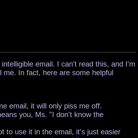
elligible email. I can't read this, and I'm
l me. In fact, here are some helpful
 email, it will only piss me off.
 means you, Ms. "I don't know the
o use it in the email, it's just easier