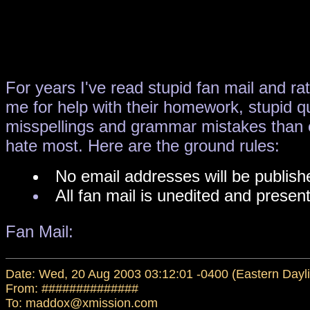
For years I've read stupid fan mail and ra
me for help with their homework, stupid qu
misspellings and grammar mistakes than ev
hate most. Here are the ground rules:
No email addresses will be publishe
All fan mail is unedited and present
Fan Mail:
Date: Wed, 20 Aug 2003 03:12:01 -0400 (Eastern Dayli
From: ##############
To: maddox@xmission.com