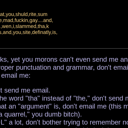
hat,you,shuld,rite,sum
e,mad,fuckin,gay....and,
it.,wen,i,slammed,tha,k
and,you,site,definatly,is,
ks, yet you morons can't even send me an int
e proper punctuation and grammar, don't emai
 email me:
't send me email.
he word "tha" instead of "the," don't send me
hat an "argument" is, don't email me (this
a quarrel," you dumb bitch).
 a lot, don't bother trying to remember not t