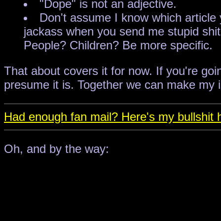
"Dope" is not an adjective.
Don't assume I know which article yo
jackass when you send me stupid shit 
People? Children? Be more specific.
That about covers it for now. If you're goi
presume it is. Together we can make my in
Had enough fan mail? Here's my bullshit h
Oh, and by the way: