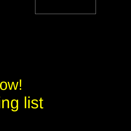
now!
ng list