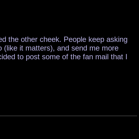
rned the other cheek. People keep asking
o (like it matters), and send me more
ded to post some of the fan mail that I